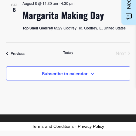
August 8 @ 11:30 am
-
4:30 pm
SAT
8
Margarita Making Day
Top Shelf Godfrey
6529 Godfrey Rd, Godfrey, IL, United States
Today
Next
Events
Previous
Events
Subscribe to calendar
Terms and Conditions
-
Privacy Policy