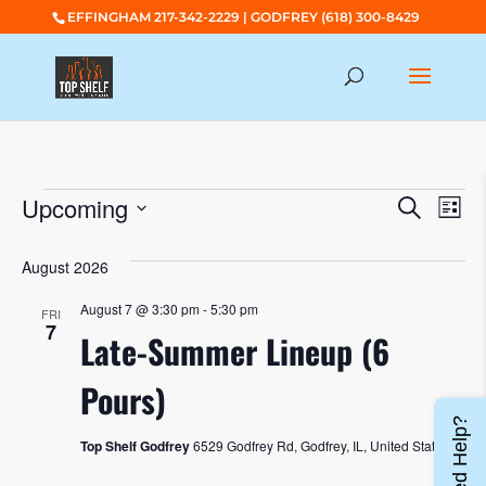
EFFINGHAM 217-342-2229 | GODFREY (618) 300-8429
EVENTS
EVENTS
EV
Upcoming
Search
List
SEARC
VI
Select
AND
NA
August 2026
date.
VIEWS
August 7 @ 3:30 pm
-
5:30 pm
FRI
NAVIGA
7
Late-Summer Lineup (6
Pours)
Need Help?
Top Shelf Godfrey
6529 Godfrey Rd, Godfrey, IL, United States